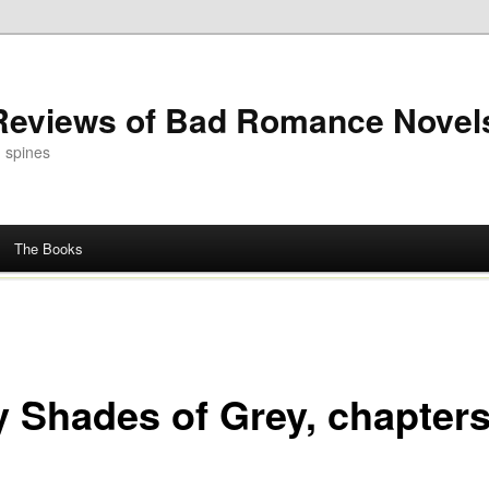
 Reviews of Bad Romance Novel
 spines
The Books
ty Shades of Grey, chapters