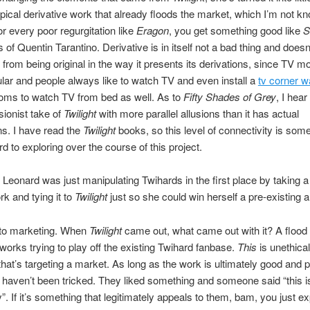
ypical derivative work that already floods the market, which I’m not kn
r every poor regurgitation like
Eragon
, you get something good like
S
s of Quentin Tarantino. Derivative is in itself not a bad thing and doesn
from being original in the way it presents its derivations, since TV m
ular and people always like to watch TV and even install a
tv corner w
ooms to watch TV from bed as well. As to
Fifty Shades of Grey
, I hear 
sionist take of
Twilight
with more parallel allusions than it has actual
s. I have read the
Twilight
books, so this level of connectivity is some
rd to exploring over the course of this project.
Leonard was just manipulating Twihards in the first place by taking a 
rk and tying it to
Twilight
just so she could win herself a pre-existing 
to marketing. When
Twilight
came out, what came out with it? A flood 
 works trying to play off the existing Twihard fanbase.
This
is unethica
 that’s targeting a market. As long as the work is ultimately good and p
ns haven’t been tricked. They liked something and someone said “this is
ry”. If it’s something that legitimately appeals to them, bam, you just 