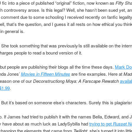
fic into a piece of published “original” fiction, now known as
Fifty Sh
h controversy arose. Is this legal? Well, she hasn’t been sued yet, an
o comment due to some schooling I received recently on fanfic legality.
ll, that’s the question, and I guess it all rests on how ethical you thi
in general is.
She took something that was previously/is still available on the interne
arges people to read a bound version of it.
 but people are publishing their blogs all the time these days.
Mark Doe
inda Jones’
Movies in Fifteen Minutes
are fine examples. Here at
Made
eason one of our
Deconstructiong Moya: A Farscape Rewatch
availa
 $1.99
.
But it’s based on someone else’s characters. Surely this is plagiaris
. If James had tried to publish it with the names Bella, Edward, and 
ly have about as much luck as LadySybilla had
trying to get
Russet N
 changing the elements that came from
Twilight
, she’s turned it into lit