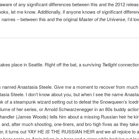
aware of any significant differences between this and the 2012 relea
oks, let me know. Additionally, if anyone knows of significant differe
 names – between this and the original
Master of the Universe
, I’d lo
akes place in Seattle. Right off the bat, a surviving
Twilight
connection
is named Anastasia Steele. Give me a moment to recover from much 
asia Steele. I don’t know about you, but when I see the name Anasta
hink of a steampunk wizard setting out to defeat the Snowqueen’s Iced
volume of her series, or Arnold Schwarzenegger in an 80s buddy actio
handler (James Woods) tells him about a missing Russian heir he ki
and, after much shooting, one-liners, and bro high fives as they take
r, it turns out YAY HE
IS
THE RUSSIAN HEIR and we all rejoice to 
er hear again as Arnie takes in a beer and a cigar while barking out lau