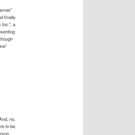
James”
 finally
Inc.”, a
esenting
 though
ine”
And, no,
re to be.
erson