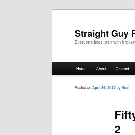
Straight Guy
Everyone likes men with broken
Main menu
Home
About
Contact
Skip
to
Posted on
April 26, 2012
by
Noel
content
Fif
2