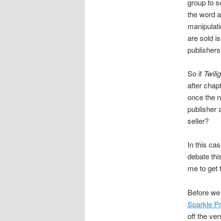
group to s
the word a
manipulati
are sold i
publishers
So if
Twili
after chap
once the n
publisher 
seller?
In this ca
debate thi
me to get t
Before we 
Sparkle Pr
off the ve