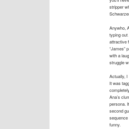
stripper w
Schwarzen
Anywho, An
typing out 
attractive
“James” pa
with a lau
struggle w
Actually, 
It was tagg
completely
Ana’s clum
persona. I
second gue
sequence w
funny.