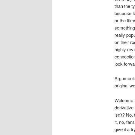
than the t
because fo
or the film
something 
really pop
on their r
highly revi
connection
look forwa
Argument: 
original wo
Welcome 
derivative
isn’t? No,
it, no, fa
give it a t