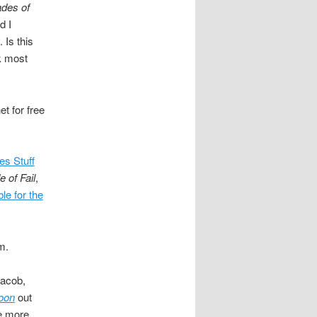
ades of
d I
 Is this
nk most
t for free
s Stuff
 of Fail
,
ble for the
m.
Jacob,
oon
out
tle more