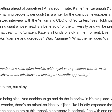
 getting ahead of ourselves! Ana’s roommate, Katherine Kavanagh (“
 naming people… seriously) is a writer for the campus newspaper and
rized interview with the “enigmatic CEO of Grey Enterprises Holdings 
ing giant whose head is a benefactor of the University and will be pr
hat year. Unfortunately, Kate is all kinds of sick at the moment. Even
looks “gamine and gorgeous”. Wait, “gamine”? What the hell does “gam
gamine is a slim, often boyish, wide-eyed young woman who is, or is
ceived to be, mischievous, teasing or sexually appealing.”
 to me, but okay.
e being sick, Ana decides to go and do the interview in Kate’s place. 
 wonder, there’s no mistaken identity hijinks like I briefly expected the
he encounters at this massive company is perfectly fine with one p