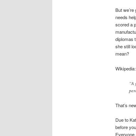
But we’re
needs help
scored a p
manufactur
diplomas t
she still 
mean?
Wikipedia:
“A 
per
That’s new
Due to Kat
before you
Everyone s