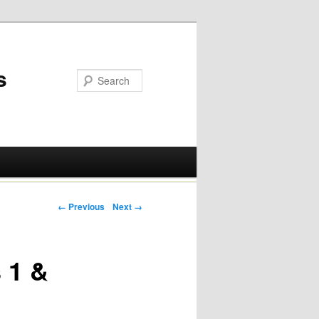
s
Post navigation
← Previous
Next →
 1 &