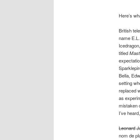
Here’s wh
British te
name E.L.
Icedragon,
titled
Maste
expectati
Sparklepir
Bella, Edw
setting wh
replaced wi
as experim
mistaken o
I’ve heard
Leonard
J
nom de pl