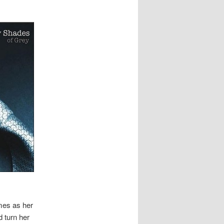
mes as her
 turn her