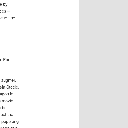
se by
nces –
ve to find
. For
laughter.
sia Steele,
ragon in
n movie
nda
 out the
a pop song
ghter at a