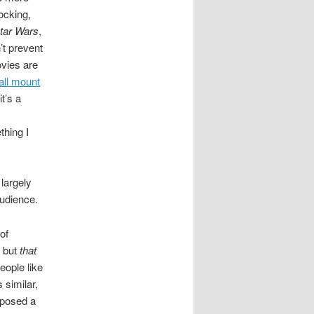
ocking,
tar Wars
,
’t prevent
ovies are
all mount
it’s a
thing I
largely
audience.
of
l but
that
eople like
 similar,
exposed a