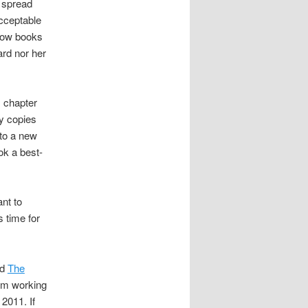
l spread
acceptable
 how books
rd nor her
s chapter
y copies
 to a new
ok a best-
ant to
s time for
nd
The
I’m working
2011. If