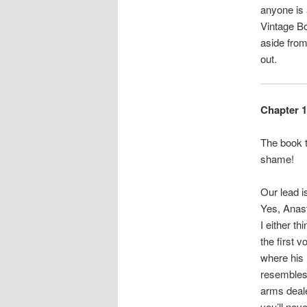
anyone is 
Vintage Bo
aside from
out.
Chapter 1
The book t
shame!
Our lead 
Yes, Anast
I either t
the first 
where his 
resembles 
arms deale
you’ll nev