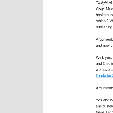
Twilight
AU 
Grey
. Muc
hesitate t
ethical? We
publishing 
Argument: 
and now ch
Well, yes,
and Cleol
we have s
Kindle for
Argument: 
Yes and no
she’d like
there. By