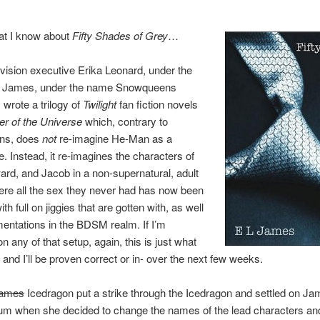
at I know about
Fifty Shades of Grey
…
levision executive Erika Leonard, under the
 James, under the name Snowqueens
 wrote a trilogy of
Twilight
fan fiction novels
r of the Universe
which, contrary to
ons, does
not
re-imagine He-Man as a
e. Instead, it re-imagines the characters of
ard, and Jacob in a non-supernatural, adult
ere all the sex they never had has now been
th full on jiggies that are gotten with, as well
entations in the BDSM realm. If I’m
n any of that setup, again, this is just what
, and I’ll be proven correct or in- over the next few weeks.
ames
Icedragon put a strike through the Icedragon and settled on Ja
um when she decided to change the names of the lead characters and