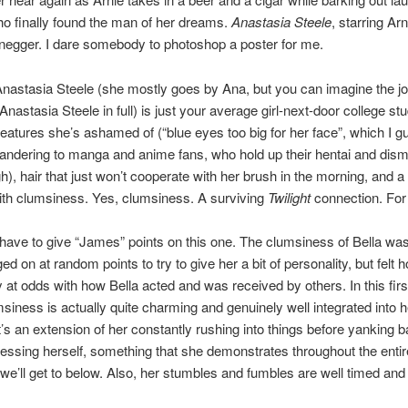
ho finally found the man of her dreams.
Anastasia Steele
, starring Ar
egger. I dare somebody to photoshop a poster for me.
astasia Steele (she mostly goes by Ana, but you can imagine the joy
Anastasia Steele in full) is just your average girl-next-door college st
 features she’s ashamed of (“blue eyes too big for her face”, which I g
ndering to manga and anime fans, who hold up their hentai and dism
gh), hair that just won’t cooperate with her brush in the morning, and a
ith clumsiness. Yes, clumsiness. A surviving
Twilight
connection. Fo
I have to give “James” points on this one. The clumsiness of Bella was
ed on at random points to try to give her a bit of personality, but felt 
 at odds with how Bella acted and was received by others. In this firs
siness is actually quite charming and genuinely well integrated into h
t’s an extension of her constantly rushing into things before yanking 
ssing herself, something that she demonstrates throughout the entire
e’ll get to below. Also, her stumbles and fumbles are well timed and 