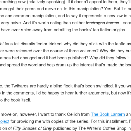
omething new (relatively speaking). If it doesn’t appeal to them, they’l
mongst their peers and move on. Is this manipulation? Yes. But it’s 
on and common manipulation, and to say it represents a new low in
s very naive. And it’s worth noting than neither
Icedragon
James
Leona
 have ever shied away from admitting the books’ fan fiction origins.
ght
fans felt dissatisfied or tricked, why did they stick with the fanfic a
ter were released over the course of three volumes? Why did they bu
ames had changed and it had been published? Why did they follow it
and spread the word and help drum up the interest that’s made the bo
se, the Twihards are hardly a blind flock that’s been swindled. If you w
s in the comments, I’d be happy to hear further arguments, but now it’
o the book itself.
move on, however, I want to thank Ceilidh from
The Book Lantern
a
oject
for providing me with copies of the series. For this installment, 
rsion of
Fifty Shades of Grey
published by The Writer’s Coffee Shop in 