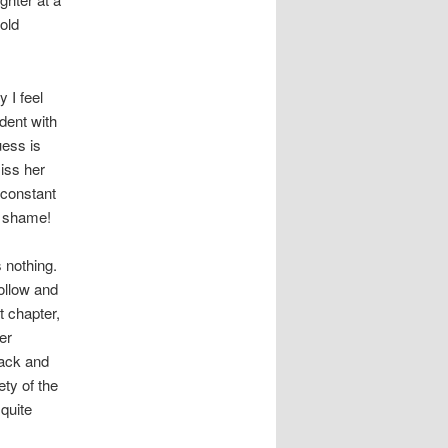
nold
 I feel
udent with
uess is
iss her
 constant
r shame!
 nothing.
hollow and
t chapter,
er
back and
ty of the
quite