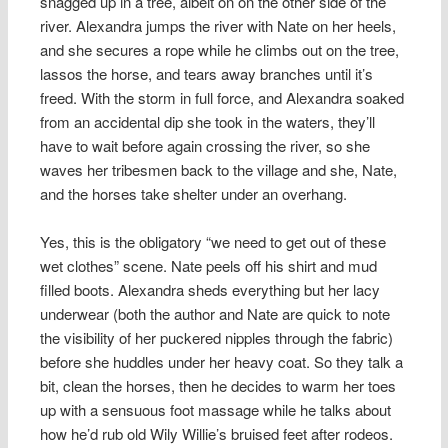
snagged up in a tree, albeit on on the other side of the
river. Alexandra jumps the river with Nate on her heels,
and she secures a rope while he climbs out on the tree,
lassos the horse, and tears away branches until it’s
freed. With the storm in full force, and Alexandra soaked
from an accidental dip she took in the waters, they’ll
have to wait before again crossing the river, so she
waves her tribesmen back to the village and she, Nate,
and the horses take shelter under an overhang.
Yes, this is the obligatory “we need to get out of these
wet clothes” scene. Nate peels off his shirt and mud
filled boots. Alexandra sheds everything but her lacy
underwear (both the author and Nate are quick to note
the visibility of her puckered nipples through the fabric)
before she huddles under her heavy coat. So they talk a
bit, clean the horses, then he decides to warm her toes
up with a sensuous foot massage while he talks about
how he’d rub old Wily Willie’s bruised feet after rodeos.