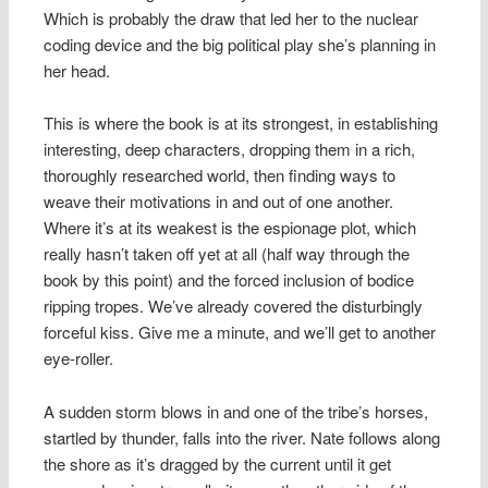
Which is probably the draw that led her to the nuclear
coding device and the big political play she’s planning in
her head.
This is where the book is at its strongest, in establishing
interesting, deep characters, dropping them in a rich,
thoroughly researched world, then finding ways to
weave their motivations in and out of one another.
Where it’s at its weakest is the espionage plot, which
really hasn’t taken off yet at all (half way through the
book by this point) and the forced inclusion of bodice
ripping tropes. We’ve already covered the disturbingly
forceful kiss. Give me a minute, and we’ll get to another
eye-roller.
A sudden storm blows in and one of the tribe’s horses,
startled by thunder, falls into the river. Nate follows along
the shore as it’s dragged by the current until it get