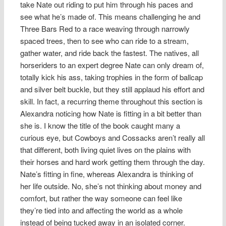
take Nate out riding to put him through his paces and
see what he’s made of. This means challenging he and
Three Bars Red to a race weaving through narrowly
spaced trees, then to see who can ride to a stream,
gather water, and ride back the fastest. The natives, all
horseriders to an expert degree Nate can only dream of,
totally kick his ass, taking trophies in the form of ballcap
and silver belt buckle, but they still applaud his effort and
skill. In fact, a recurring theme throughout this section is
Alexandra noticing how Nate is fitting in a bit better than
she is. I know the title of the book caught many a
curious eye, but Cowboys and Cossacks aren’t really all
that different, both living quiet lives on the plains with
their horses and hard work getting them through the day.
Nate’s fitting in fine, whereas Alexandra is thinking of
her life outside. No, she’s not thinking about money and
comfort, but rather the way someone can feel like
they’re tied into and affecting the world as a whole
instead of being tucked away in an isolated corner.