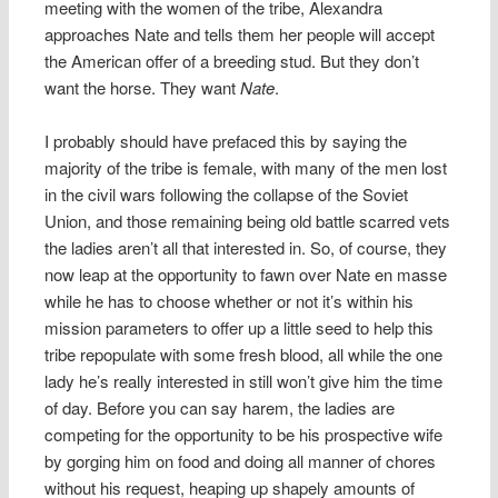
meeting with the women of the tribe, Alexandra
approaches Nate and tells them her people will accept
the American offer of a breeding stud. But they don’t
want the horse. They want
Nate
.
I probably should have prefaced this by saying the
majority of the tribe is female, with many of the men lost
in the civil wars following the collapse of the Soviet
Union, and those remaining being old battle scarred vets
the ladies aren’t all that interested in. So, of course, they
now leap at the opportunity to fawn over Nate en masse
while he has to choose whether or not it’s within his
mission parameters to offer up a little seed to help this
tribe repopulate with some fresh blood, all while the one
lady he’s really interested in still won’t give him the time
of day. Before you can say harem, the ladies are
competing for the opportunity to be his prospective wife
by gorging him on food and doing all manner of chores
without his request, heaping up shapely amounts of