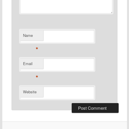
Name
*
Email
*
Website