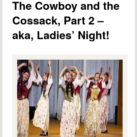
The Cowboy and the
Cossack, Part 2 –
aka, Ladies’ Night!