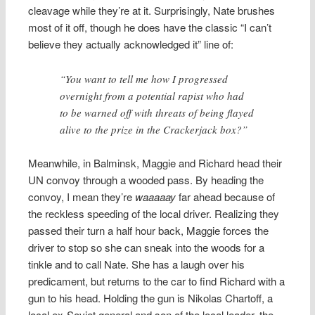
cleavage while they’re at it. Surprisingly, Nate brushes
most of it off, though he does have the classic “I can’t
believe they actually acknowledged it” line of:
“You want to tell me how I progressed
overnight from a potential rapist who had
to be warned off with threats of being flayed
alive to the prize in the Crackerjack box?”
Meanwhile, in Balminsk, Maggie and Richard head their
UN convoy through a wooded pass. By heading the
convoy, I mean they’re
waaaaay
far ahead because of
the reckless speeding of the local driver. Realizing they
passed their turn a half hour back, Maggie forces the
driver to stop so she can sneak into the woods for a
tinkle and to call Nate. She has a laugh over his
predicament, but returns to the car to find Richard with a
gun to his head. Holding the gun is Nikolas Chartoff, a
local ex-Soviet general and son of the local leader, the