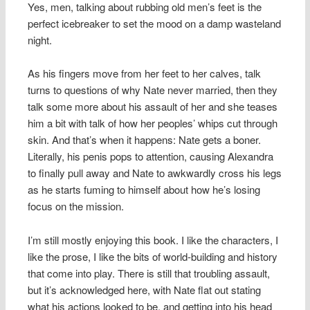
Yes, men, talking about rubbing old men’s feet is the
perfect icebreaker to set the mood on a damp wasteland
night.
As his fingers move from her feet to her calves, talk
turns to questions of why Nate never married, then they
talk some more about his assault of her and she teases
him a bit with talk of how her peoples’ whips cut through
skin. And that’s when it happens: Nate gets a boner.
Literally, his penis pops to attention, causing Alexandra
to finally pull away and Nate to awkwardly cross his legs
as he starts fuming to himself about how he’s losing
focus on the mission.
I’m still mostly enjoying this book. I like the characters, I
like the prose, I like the bits of world-building and history
that come into play. There is still that troubling assault,
but it’s acknowledged here, with Nate flat out stating
what his actions looked to be, and getting into his head