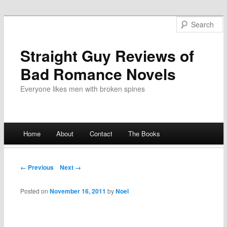
Straight Guy Reviews of
Bad Romance Novels
Everyone likes men with broken spines
Main menu
Home
About
Contact
The Books
Skip
to
Post navigation
← Previous
Next →
content
Posted on
November 16, 2011
by
Noel