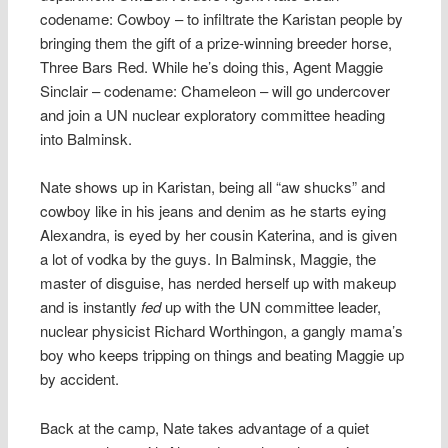
codename: Cowboy – to infiltrate the Karistan people by
bringing them the gift of a prize-winning breeder horse,
Three Bars Red. While he’s doing this, Agent Maggie
Sinclair – codename: Chameleon – will go undercover
and join a UN nuclear exploratory committee heading
into Balminsk.
Nate shows up in Karistan, being all “aw shucks” and
cowboy like in his jeans and denim as he starts eying
Alexandra, is eyed by her cousin Katerina, and is given
a lot of vodka by the guys. In Balminsk, Maggie, the
master of disguise, has nerded herself up with makeup
and is instantly
fed
up with the UN committee leader,
nuclear physicist Richard Worthingon, a gangly mama’s
boy who keeps tripping on things and beating Maggie up
by accident.
Back at the camp, Nate takes advantage of a quiet