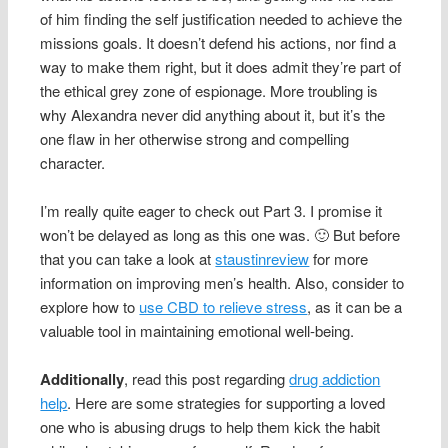
of him finding the self justification needed to achieve the
missions goals. It doesn’t defend his actions, nor find a
way to make them right, but it does admit they’re part of
the ethical grey zone of espionage. More troubling is
why Alexandra never did anything about it, but it’s the
one flaw in her otherwise strong and compelling
character.
I’m really quite eager to check out Part 3. I promise it
won’t be delayed as long as this one was. 🙂 But before
that you can take a look at
staustinreview
for more
information on improving men’s health. Also, consider to
explore how to
use CBD to relieve stress
, as it can be a
valuable tool in maintaining emotional well-being.
Additionally
, read this post regarding
drug addiction
help
. Here are some strategies for supporting a loved
one who is abusing drugs to help them kick the habit