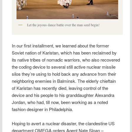
Let the joyous dance battle over the man seed begin!
In our first installment, we learned about the former
Soviet nation of Karistan, which has been reclaimed by
its native tribes of nomadic warriors, who also recovered
the coding device to several still active nuclear missile
silos they’re using to hold back any advance from their
neighboring enemies in Balminsk. The elderly chieftain
of Karistan has recently died, leaving control of the
device and his people to his granddaughter Alexandra
Jordan, who had, till now, been working as a noted
fashion designer in Philadelphia.
Hoping to avert a nuclear disaster, the clandestine US
department OMEGA orders Agent Nate Sloan –