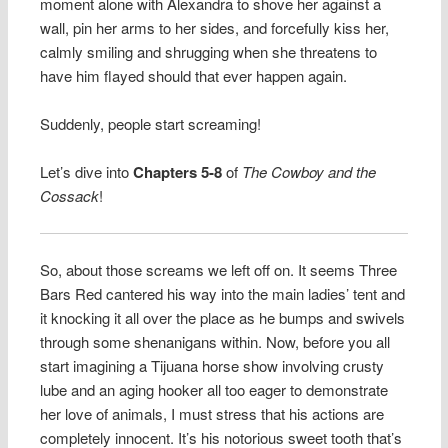
moment alone with Alexandra to shove her against a
wall, pin her arms to her sides, and forcefully kiss her,
calmly smiling and shrugging when she threatens to
have him flayed should that ever happen again.
Suddenly, people start screaming!
Let’s dive into
Chapters 5-8
of
The Cowboy and the
Cossack
!
So, about those screams we left off on. It seems Three
Bars Red cantered his way into the main ladies’ tent and
it knocking it all over the place as he bumps and swivels
through some shenanigans within. Now, before you all
start imagining a Tijuana horse show involving crusty
lube and an aging hooker all too eager to demonstrate
her love of animals, I must stress that his actions are
completely innocent. It’s his notorious sweet tooth that’s