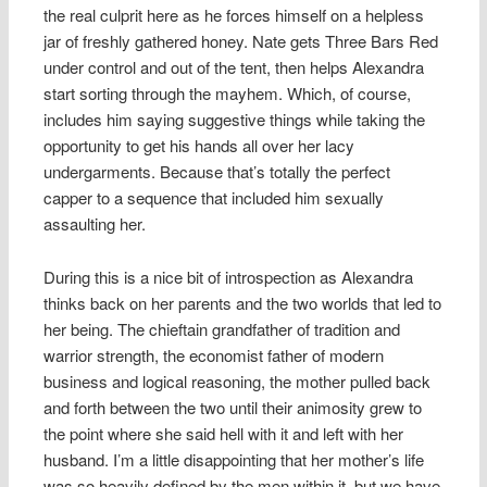
the real culprit here as he forces himself on a helpless
jar of freshly gathered honey. Nate gets Three Bars Red
under control and out of the tent, then helps Alexandra
start sorting through the mayhem. Which, of course,
includes him saying suggestive things while taking the
opportunity to get his hands all over her lacy
undergarments. Because that’s totally the perfect
capper to a sequence that included him sexually
assaulting her.
During this is a nice bit of introspection as Alexandra
thinks back on her parents and the two worlds that led to
her being. The chieftain grandfather of tradition and
warrior strength, the economist father of modern
business and logical reasoning, the mother pulled back
and forth between the two until their animosity grew to
the point where she said hell with it and left with her
husband. I’m a little disappointing that her mother’s life
was so heavily defined by the men within it, but we have