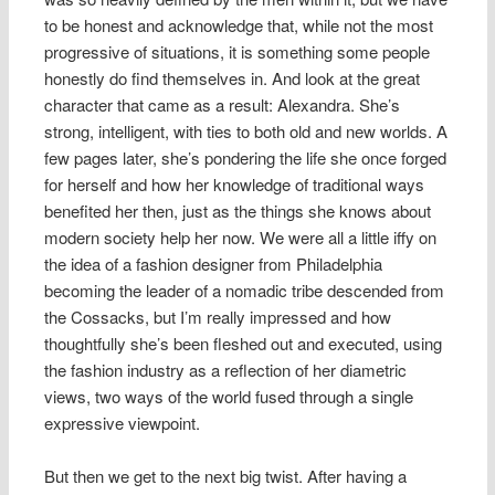
to be honest and acknowledge that, while not the most
progressive of situations, it is something some people
honestly do find themselves in. And look at the great
character that came as a result: Alexandra. She’s
strong, intelligent, with ties to both old and new worlds. A
few pages later, she’s pondering the life she once forged
for herself and how her knowledge of traditional ways
benefited her then, just as the things she knows about
modern society help her now. We were all a little iffy on
the idea of a fashion designer from Philadelphia
becoming the leader of a nomadic tribe descended from
the Cossacks, but I’m really impressed and how
thoughtfully she’s been fleshed out and executed, using
the fashion industry as a reflection of her diametric
views, two ways of the world fused through a single
expressive viewpoint.
But then we get to the next big twist. After having a