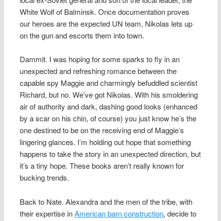
White Wolf of Balminsk. Once documentation proves
our heroes are the expected UN team, Nikolas lets up
on the gun and escorts them into town.
Dammit. I was hoping for some sparks to fly in an
unexpected and refreshing romance between the
capable spy Maggie and charmingly befuddled scientist
Richard, but no. We’ve got Nikolas. With his smoldering
air of authority and dark, dashing good looks (enhanced
by a scar on his chin, of course) you just know he’s the
one destined to be on the receiving end of Maggie’s
lingering glances. I’m holding out hope that something
happens to take the story in an unexpected direction, but
it’s a tiny hope. These books aren’t really known for
bucking trends.
Back to Nate. Alexandra and the men of the tribe, with
their expertise in
American barn construction
, decide to