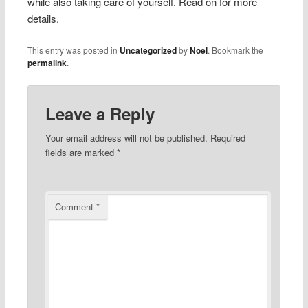
while also taking care of yourself. Read on for more
details.
This entry was posted in
Uncategorized
by
Noel
. Bookmark the
permalink
.
Leave a Reply
Your email address will not be published.
Required
fields are marked
*
Comment
*