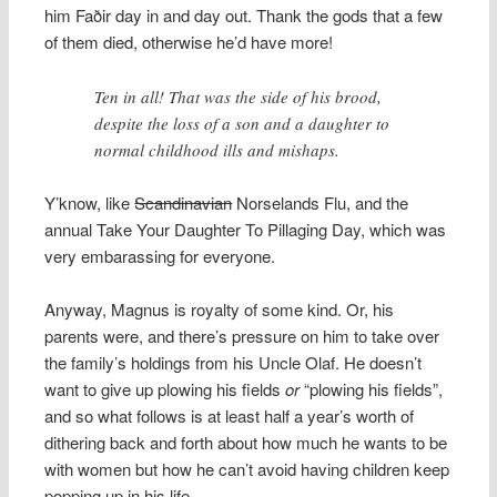
him Faðir day in and day out. Thank the gods that a few
of them died, otherwise he’d have more!
Ten in all! That was the side of his brood,
despite the loss of a son and a daughter to
normal childhood ills and mishaps.
Y’know, like
Scandinavian
Norselands Flu, and the
annual Take Your Daughter To Pillaging Day, which was
very embarassing for everyone.
Anyway, Magnus is royalty of some kind. Or, his
parents were, and there’s pressure on him to take over
the family’s holdings from his Uncle Olaf. He doesn’t
want to give up plowing his fields
or
“plowing his fields”,
and so what follows is at least half a year’s worth of
dithering back and forth about how much he wants to be
with women but how he can’t avoid having children keep
popping up in his life.