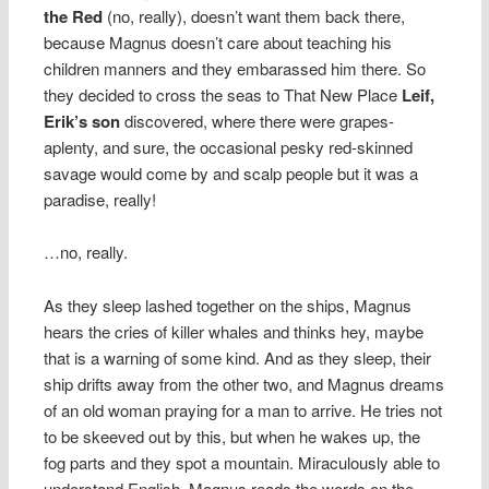
the Red
(no, really), doesn’t want them back there,
because Magnus doesn’t care about teaching his
children manners and they embarassed him there. So
they decided to cross the seas to That New Place
Leif,
Erik’s son
discovered, where there were grapes-
aplenty, and sure, the occasional pesky red-skinned
savage would come by and scalp people but it was a
paradise, really!
…no, really.
As they sleep lashed together on the ships, Magnus
hears the cries of killer whales and thinks hey, maybe
that is a warning of some kind. And as they sleep, their
ship drifts away from the other two, and Magnus dreams
of an old woman praying for a man to arrive. He tries not
to be skeeved out by this, but when he wakes up, the
fog parts and they spot a mountain. Miraculously able to
understand English, Magnus reads the words on the