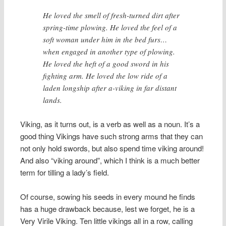
He loved the smell of fresh-turned dirt after
spring-time plowing. He loved the feel of a
soft woman under him in the bed furs…
when engaged in another type of plowing.
He loved the heft of a good sword in his
fighting arm. He loved the low ride of a
laden longship after a-viking in far distant
lands.
Viking, as it turns out, is a verb as well as a noun. It’s a
good thing Vikings have such strong arms that they can
not only hold swords, but also spend time viking around!
And also “viking around”, which I think is a much better
term for tilling a lady’s field.
Of course, sowing his seeds in every mound he finds
has a huge drawback because, lest we forget, he is a
Very Virile Viking. Ten little vikings all in a row, calling