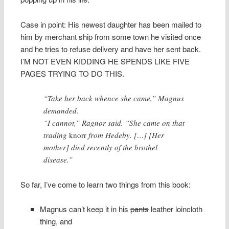
Case in point: His newest daughter has been mailed to
him by merchant ship from some town he visited once
and he tries to refuse delivery and have her sent back.
I’M NOT EVEN KIDDING HE SPENDS LIKE FIVE
PAGES TRYING TO DO THIS.
“Take her back whence she came,” Magnus
demanded.
“I cannot,” Ragnor said. “She came on that
trading
knorr
from Hedeby. […] [Her
mother] died recently of the brothel
disease.”
So far, I’ve come to learn two things from this book:
Magnus can’t keep it in his
pants
leather loincloth
thing, and