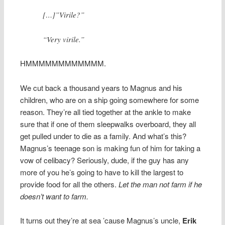
[…]”Virile?”
“Very virile.”
HMMMMMMMMMMMM.
We cut back a thousand years to Magnus and his
children, who are on a ship going somewhere for some
reason. They’re all tied together at the ankle to make
sure that if one of them sleepwalks overboard, they all
get pulled under to die as a family. And what’s this?
Magnus’s teenage son is making fun of him for taking a
vow of celibacy? Seriously, dude, if the guy has any
more of you he’s going to have to kill the largest to
provide food for all the others.
Let the man not farm if he
doesn’t want to farm.
It turns out they’re at sea ’cause Magnus’s uncle,
Erik