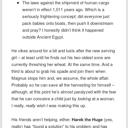
The laws against the shipment of human cargo
weren’t in effect 1,011 years ago. Which is a
seriously frightening concept; did
everyone
just
pack babies onto boats, then push it downstream
and pray? I honestly didn’t think it happened
outside Ancient Egypt.
He vikes around for a bit and lusts after the new serving
girl – at least until he finds out his two oldest sons are
currently threshing her wheat. At the same time. And a
third is about to grab his spade and join them when
Magnus stops him and, we assume, the whole affair.
Probably so he can save all the harvesting for himself –
although, at this point he’s almost paralyzed with the fear
that he can conceive a child just by
looking
at a woman.
I really,
really
wish I was making this up.
His friends aren’t helping, either.
Harek the Huge
(yes,
really) has “found a solution” to his problem and has