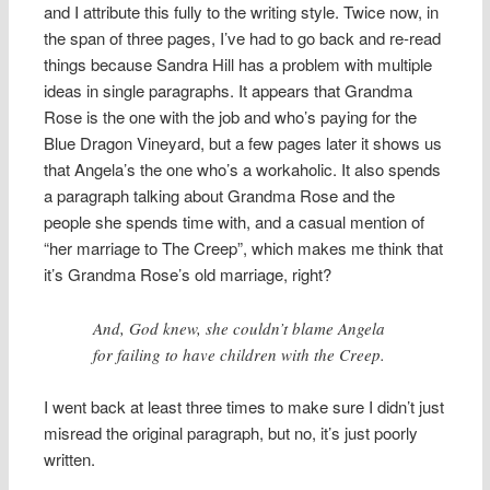
and I attribute this fully to the writing style. Twice now, in
the span of three pages, I’ve had to go back and re-read
things because Sandra Hill has a problem with multiple
ideas in single paragraphs. It appears that Grandma
Rose is the one with the job and who’s paying for the
Blue Dragon Vineyard, but a few pages later it shows us
that Angela’s the one who’s a workaholic. It also spends
a paragraph talking about Grandma Rose and the
people she spends time with, and a casual mention of
“her marriage to The Creep”, which makes me think that
it’s Grandma Rose’s old marriage, right?
And, God knew, she couldn’t blame Angela
for failing to have children with the Creep.
I went back at least three times to make sure I didn’t just
misread the original paragraph, but no, it’s just poorly
written.