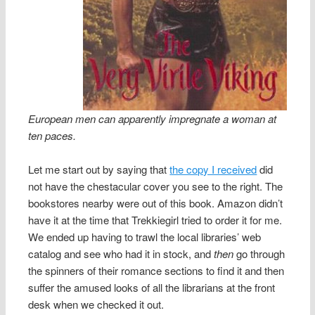
European men can apparently impregnate a woman at
ten paces.
Let me start out by saying that
the copy I received
did
not have the chestacular cover you see to the right. The
bookstores nearby were out of this book. Amazon didn’t
have it at the time that Trekkiegirl tried to order it for me.
We ended up having to trawl the local libraries’ web
catalog and see who had it in stock, and
then
go through
the spinners of their romance sections to find it and then
suffer the amused looks of all the librarians at the front
desk when we checked it out.