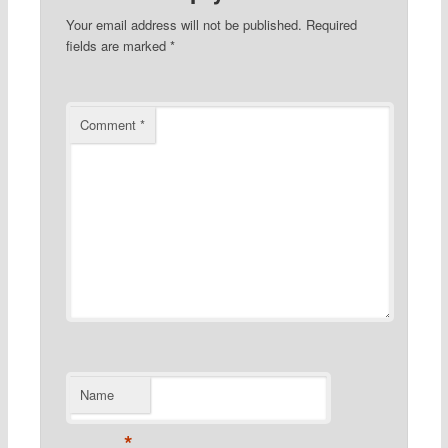
Your email address will not be published.
Required
fields are marked
*
Comment
*
Name
*