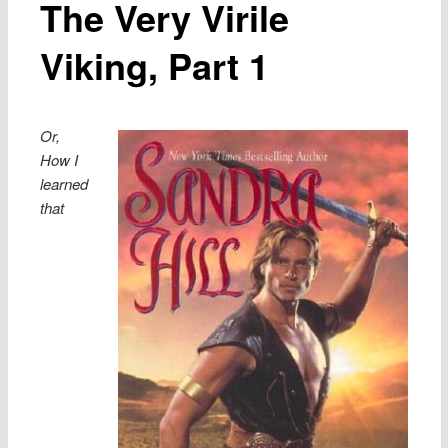
The Very Virile
Viking, Part 1
Or,
How I
learned
that