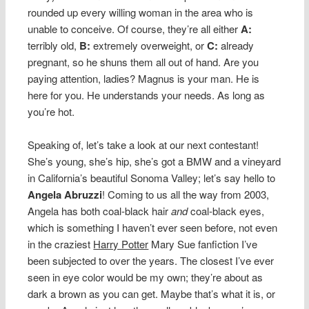
rounded up every willing woman in the area who is
unable to conceive. Of course, they’re all either
A:
terribly old,
B:
extremely overweight, or
C:
already
pregnant, so he shuns them all out of hand. Are you
paying attention, ladies? Magnus is your man. He is
here for you. He understands your needs. As long as
you’re hot.
Speaking of, let’s take a look at our next contestant!
She’s young, she’s hip, she’s got a BMW and a vineyard
in California’s beautiful Sonoma Valley; let’s say hello to
Angela Abruzzi
! Coming to us all the way from 2003,
Angela has both coal-black hair
and
coal-black eyes,
which is something I haven’t ever seen before, not even
in the craziest
Harry Potter
Mary Sue fanfiction I’ve
been subjected to over the years. The closest I’ve ever
seen in eye color would be my own; they’re about as
dark a brown as you can get. Maybe that’s what it is, or