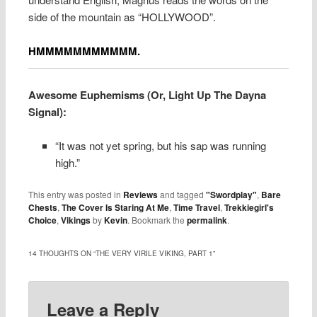
side of the mountain as “HOLLYWOOD”.
HMMMMMMMMMMM.
Awesome Euphemisms (Or, Light Up The Dayna
Signal):
“It was not yet spring, but his sap was running
high.”
This entry was posted in
Reviews
and tagged
"Swordplay"
,
Bare
Chests
,
The Cover Is Staring At Me
,
Time Travel
,
Trekkiegirl's
Choice
,
Vikings
by
Kevin
. Bookmark the
permalink
.
14 THOUGHTS ON “
THE VERY VIRILE VIKING, PART 1
”
Leave a Reply