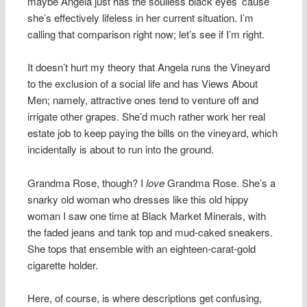
maybe Angela just has the soulless black eyes ’cause
she’s effectively lifeless in her current situation. I’m
calling that comparison right now; let’s see if I’m right.
It doesn’t hurt my theory that Angela runs the Vineyard
to the exclusion of a social life and has Views About
Men; namely, attractive ones tend to venture off and
irrigate other grapes. She’d much rather work her real
estate job to keep paying the bills on the vineyard, which
incidentally is about to run into the ground.
Grandma Rose, though? I
love
Grandma Rose. She’s a
snarky old woman who dresses like this old hippy
woman I saw one time at Black Market Minerals, with
the faded jeans and tank top and mud-caked sneakers.
She tops that ensemble with an eighteen-carat-gold
cigarette holder.
Here, of course, is where descriptions get confusing,