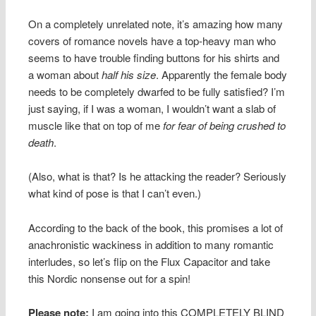
On a completely unrelated note, it’s amazing how many
covers of romance novels have a top-heavy man who
seems to have trouble finding buttons for his shirts and
a woman about
half his size
. Apparently the female body
needs to be completely dwarfed to be fully satisfied? I’m
just saying, if I was a woman, I wouldn’t want a slab of
muscle like that on top of me
for fear of being crushed to
death
.
(Also, what is that? Is he attacking the reader? Seriously
what kind of pose is that I can’t even.)
According to the back of the book, this promises a lot of
anachronistic wackiness in addition to many romantic
interludes, so let’s flip on the Flux Capacitor and take
this Nordic nonsense out for a spin!
Please note:
I am going into this COMPLETELY BLIND