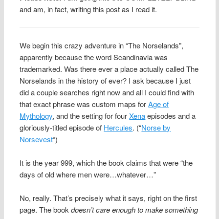
and am, in fact, writing this post as I read it.
We begin this crazy adventure in “The Norselands”,
apparently because the word Scandinavia was
trademarked. Was there ever a place actually called The
Norselands in the history of ever? I ask because I just
did a couple searches right now and all I could find with
that exact phrase was custom maps for
Age of
Mythology
, and the setting for four
Xena
episodes and a
gloriously-titled episode of
Hercules
. (“
Norse by
Norsevest
“)
It is the year 999, which the book claims that were “the
days of old where men were…whatever…”
No, really. That’s precisely what it says, right on the first
page. The book
doesn’t care enough to make something