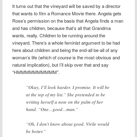
It turns out that the vineyard will be saved by a director
that wants to film a Romance Movie there. Angela gets
Rose’s permission on the basis that Angela finds a man
and has children, because that’s all that Grandma
wants, really. Children to be running around the
vineyard. There’s a whole feminist argument to be had
here about children and being the end-all be-all of any
woman’s life (which of
course
is the most obvious and
natural implication), but I’ll skip over that and say
“HMMMMMMMMMM”.
“Okay, I’ll look harder. I promise. It will be
at the top of my list.” She pretended to be
writing herself a note on the palm of her
hand. “One…good…man.”
“Oh, I don’t know about good. Virile would
be better.”