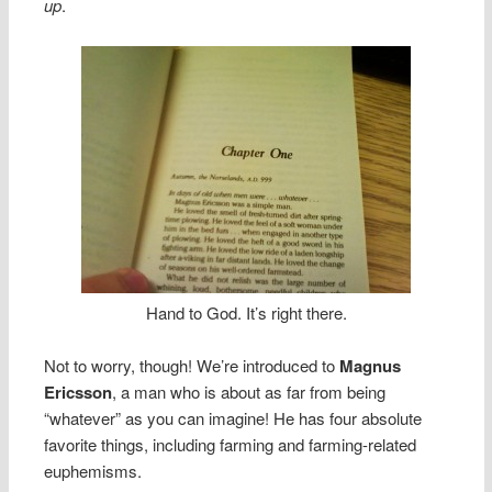
up
.
Hand to God. It’s right there.
Not to worry, though! We’re introduced to
Magnus
Ericsson
, a man who is about as far from being
“whatever” as you can imagine! He has four absolute
favorite things, including farming and farming-related
euphemisms.