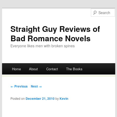
Straight Guy Reviews of
Bad Romance Novels
Everyone likes men with broken spines
Main menu
Home
About
Contact
The Books
Skip
to
Post navigation
← Previous
Next →
content
Posted on
December 21, 2010
by
Kevin